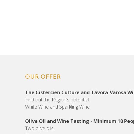
OUR OFFER
The Cistercien Culture and Távora-Varosa W
Find out the Region’s potential
White Wine and Sparkling Wine
Olive Oil and Wine Tasting - Minimum 10 Pe
Two olive oils