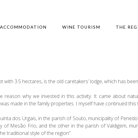
ACCOMMODATION
WINE TOURISM
THE REG
t with 3.5 hectares, is the old caretakers’ lodge, which has bee
e reason why we invested in this activity. It came about natur
as made in the family properties. I myself have continued this 
Quinta dos Urgais, in the parish of Souto, municipality of Pen
ity of Mesão Frio, and the other in the parish of Valdigem, mu
he traditional style of the region”.