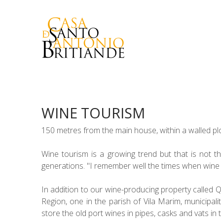
WINE TOURISM
150 metres from the main house, within a walled plo
Wine tourism is a growing trend but that is not th
generations. "I remember well the times when wine w
In addition to our wine-producing property called 
Region, one in the parish of Vila Marim, municipal
store the old port wines in pipes, casks and vats in t