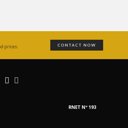
CONTACT NOW
d prices.
RNET Nº 193