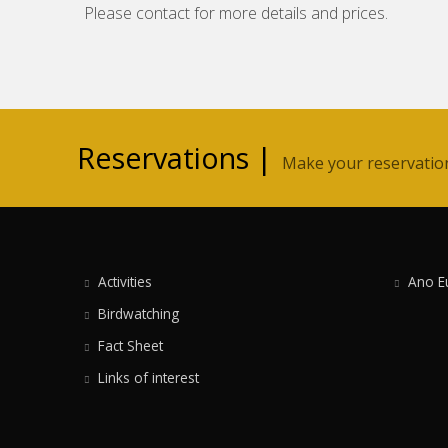
Please contact for more details and prices.
Reservations |
Make your reservation 
Activities
Ano E
Birdwatching
Fact Sheet
Links of interest