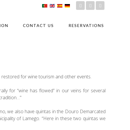
ION
CONTACT US
RESERVATIONS
n restored for wine tourism and other events.
ally for “wine has flowed” in our veins for several
tradition…"
edono, we also have quintas in the Douro Demarcated
nicipality of Lamego. “Here in these two quintas we