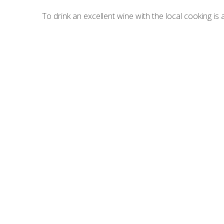
To drink an excellent wine with the local cooking is