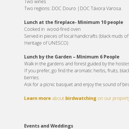
Two wines
Two regions: DOC Douro |DOC Távora Varosa.
Lunch at the fireplace- Minimum 10 people
Cooked in wood-fired oven
Served in pieces of local handicrafts (black muds of
Heritage of UNESCO).
Lunch by the Garden – Minimum 6 People
Walk in the gardens and forest guided by the hoste
If you prefer, go find the aromatic herbs, fruits, bla
berries.
Ask for a picnic basquet and enjoy the sound of bir
Learn more
about
birdwatching
on our propert
Events and Weddings