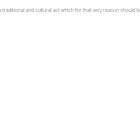
 a traditional and cultural act which for that very reason should