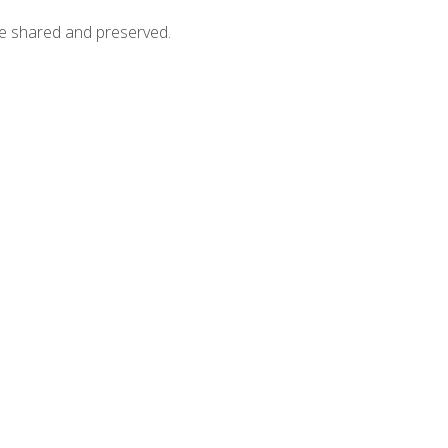
 be shared and preserved.