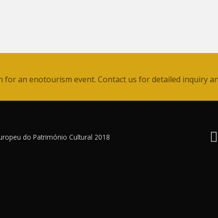
for an enotourism event. Contact us for detailed inquiry an
uropeu do Património Cultural 2018