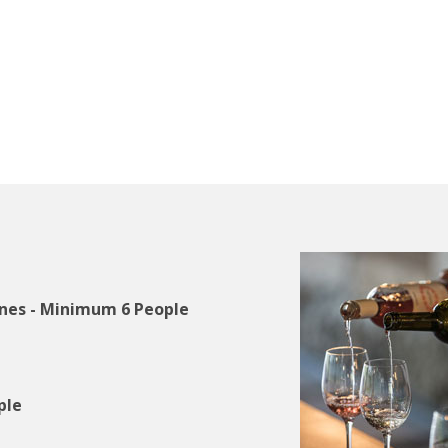
ines - Minimum 6 People
ople