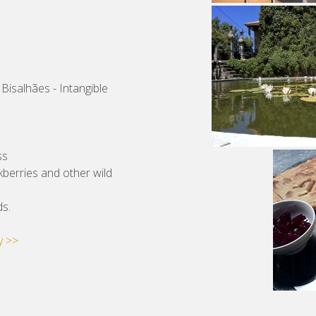
 Bisalhães - Intangible
ss
ckberries and other wild
ds.
y >>